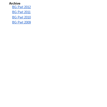
Archive
BG Perl 2012
BG Perl 2011
BG Perl 2010
BG Perl 2009