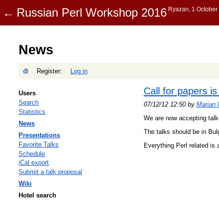
News
Register:
Log in
Call for papers i
Users
Search
07/12/12 12:50 by
Marian 
Statistics
We are now accepting talk 
News
The talks should be in Bul
Presentations
Favorite Talks
Everything Perl related is 
Schedule
iCal export
Submit a talk proposal
Wiki
Hotel search