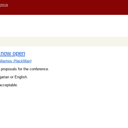
s now open
Marinov (‎HackMan‎)
proposals for the conference.
garian or English.
acceptable.