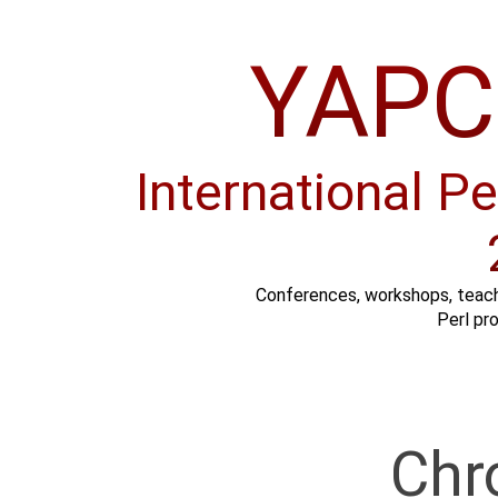
YAPC:
International P
Conferences, workshops, teach
Perl pr
Chr