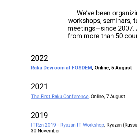
We’ve been organiz
workshops, seminars, t
meetings—since 2007. 
from more than 50 coun
2022
Raku Devroom at FOSDEM
, Online, 5 August
2021
The First Raku Conference
, Online, 7 August
2019
ITRzn 2019 - Ryazan IT Workshop
, Ryazan (Russia
30 November