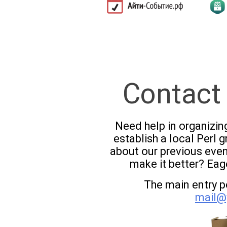
Contact
Need help in organizin
establish a local Perl
about our previous eve
make it better? Eag
The main entry po
mail@