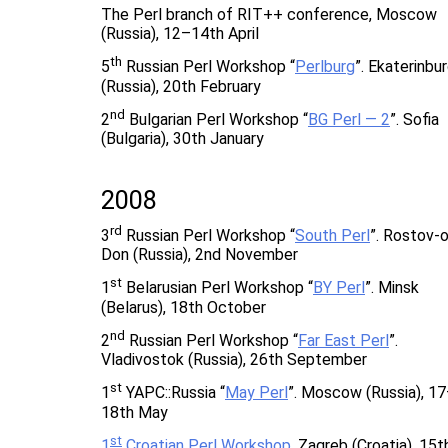
The Perl branch of RIT++ conference, Moscow
(Russia), 12–14th April
th
5
Russian Perl Workshop “
Perlburg
”. Ekaterinbu
(Russia), 20th February
nd
2
Bulgarian Perl Workshop “
BG Perl — 2
”. Sofia
(Bulgaria), 30th January
2008
rd
3
Russian Perl Workshop “
South Perl
”. Rostov-
Don (Russia), 2nd November
st
1
Belarusian Perl Workshop “
BY Perl
”. Minsk
(Belarus), 18th October
nd
2
Russian Perl Workshop “
Far East Perl
”.
Vladivostok (Russia), 26th September
st
1
YAPC::Russia “
May Perl
”. Moscow (Russia), 1
18th May
st
1
Croatian Perl Workshop
. Zagreb (Croatia), 15t