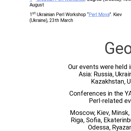
August
st
1
Ukrainian Perl Workshop “
Perl Mova
”. Kiev
(Ukraine), 23th March
Geo
Our events were held i
Asia: Russia, Ukrai
Kazakhstan, U
Conferences in the YA
Perl-related ev
Moscow, Kiev, Minsk, 
Riga, Sofia, Ekaterin
Odessa, Ryazan