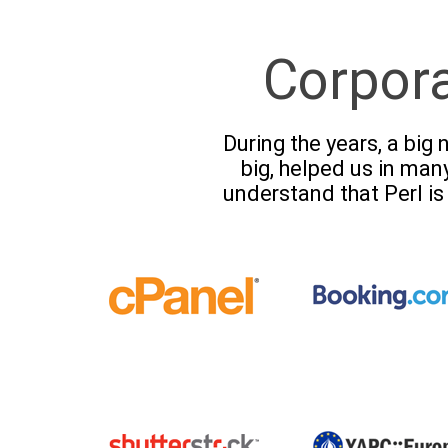
Corpor
During the years, a bi
big, helped us in man
understand that Perl is 