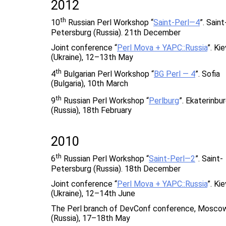
2012
th
10
Russian Perl Workshop “
Saint-Perl—4
”. Saint
Petersburg (Russia). 21th December
Joint conference “
Perl Mova + YAPC::Russia
”. Kie
(Ukraine), 12–13th May
th
4
Bulgarian Perl Workshop “
BG Perl — 4
”. Sofia
(Bulgaria), 10th March
th
9
Russian Perl Workshop “
Perlburg
”. Ekaterinbu
(Russia), 18th February
2010
th
6
Russian Perl Workshop “
Saint-Perl—2
”. Saint-
Petersburg (Russia). 18th December
Joint conference “
Perl Mova + YAPC::Russia
”. Kie
(Ukraine), 12–14th June
The Perl branch of DevConf conference, Mosco
(Russia), 17–18th May