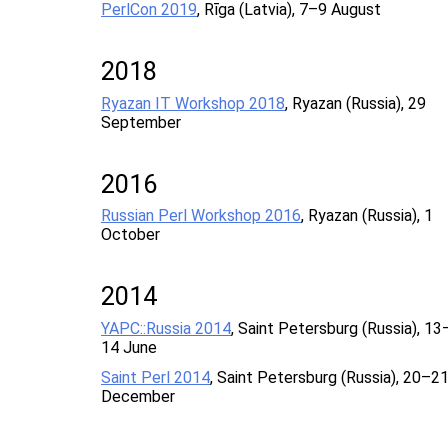
PerlCon 2019
, Rīga (Latvia), 7–9 August
2018
Ryazan IT Workshop 2018
, Ryazan (Russia), 29
September
2016
Russian Perl Workshop 2016
, Ryazan (Russia), 1
October
2014
YAPC::Russia 2014
, Saint Petersburg (Russia), 13
14 June
Saint Perl 2014
, Saint Petersburg (Russia), 20–2
December